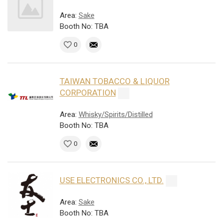
Area:
Sake
Booth No: TBA
0
TAIWAN TOBACCO & LIQUOR
CORPORATION
Area:
Whisky/Spirits/Distilled
Booth No: TBA
0
USE ELECTRONICS CO., LTD.
Area:
Sake
Booth No: TBA