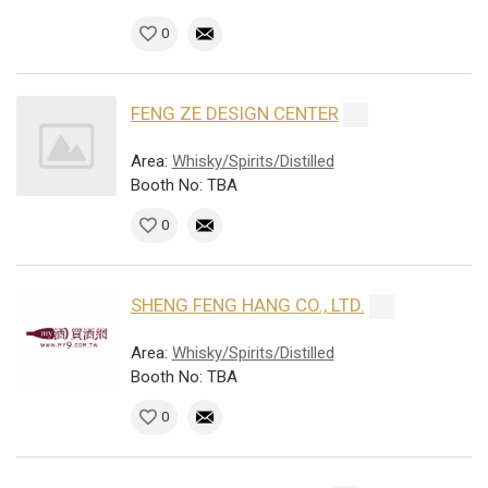
0
FENG ZE DESIGN CENTER
Area:
Whisky/Spirits/Distilled
Booth No: TBA
0
SHENG FENG HANG CO., LTD.
Area:
Whisky/Spirits/Distilled
Booth No: TBA
0