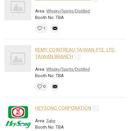
Area:
Whisky/Spirits/Distilled
Booth No: TBA
1
REMY COINTREAU TAIWAN PTE. LTD.,
TAIWAN BRANCH
Area:
Whisky/Spirits/Distilled
Booth No: TBA
0
HEYSONG CORPORATION
Area:
Sake
Booth No: TBA