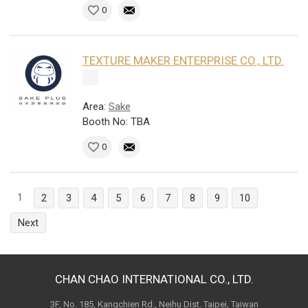
0
TEXTURE MAKER ENTERPRISE CO., LTD.
Area:
Sake
Booth No: TBA
0
1
2
3
4
5
6
7
8
9
10
Next
CHAN CHAO INTERNATIONAL CO., LTD.
3F, No. 185, Kangchien Rd., Neihu Dist. Taipei, Taiwan