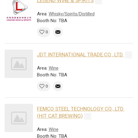
LEGEND WINE & SPIRITS
Area:
Whisky/Spirits/Distilled
Booth No: TBA
0
JDT INTERNATIONAL TRADE CO., LTD.
Area:
Wine
Booth No: TBA
0
FEMCO STEEL TECHNOLOGY CO., LTD.
(HIT CAT BREWING)
Area:
Wine
Booth No: TBA