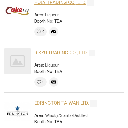
HOLY TRADING CO., LTD.
Area:
Liqueur
Booth No: TBA
0
RIKYU TRADING CO., LTD.
Area:
Liqueur
Booth No: TBA
0
EDRINGTON TAIWAN LTD.
Area:
Whisky/Spirits/Distilled
Booth No: TBA