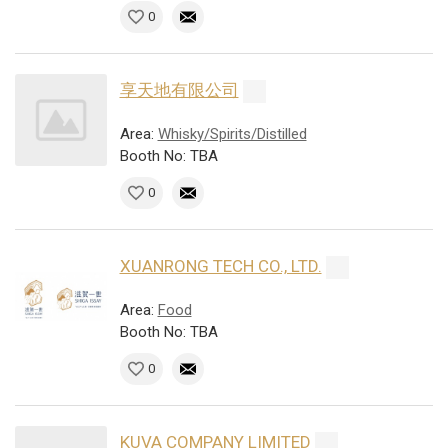
0
享天地有限公司
Area:
Whisky/Spirits/Distilled
Booth No: TBA
0
XUANRONG TECH CO., LTD.
Area:
Food
Booth No: TBA
0
KUVA COMPANY LIMITED