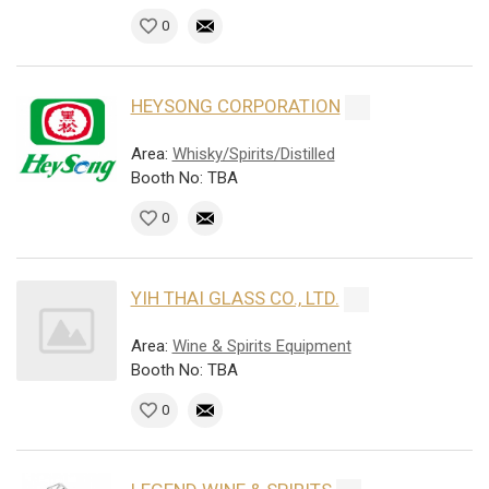
0
HEYSONG CORPORATION
Area:
Whisky/Spirits/Distilled
Booth No: TBA
0
YIH THAI GLASS CO., LTD.
Area:
Wine & Spirits Equipment
Booth No: TBA
0