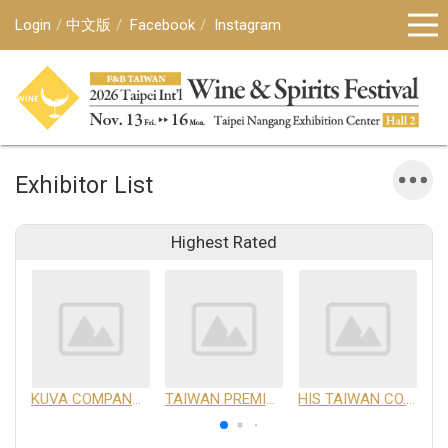
Login
中文版
Facebook
Instagram
Exhibitor List
Highest Rated
KUVA COMPANY LIMITED
TAIWAN PREMIUM AGRICULTURAL PRODUCTS DEVELOPMENT INSTITUTE
HIS TAIWAN CO.,LTD