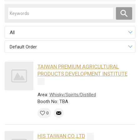
All
Default Order
TAIWAN PREMIUM AGRICULTURAL
PRODUCTS DEVELOPMENT INSTITUTE
Area:
Whisky/Spirits/Distilled
Booth No: TBA
0
HIS TAIWAN CO.,LTD