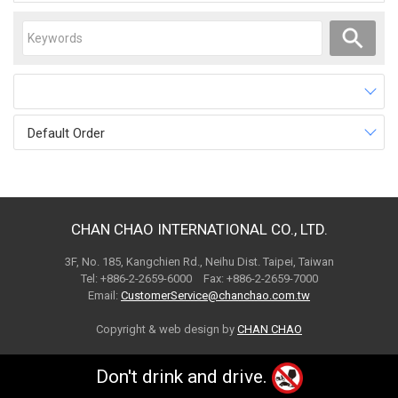
Default Order
CHAN CHAO INTERNATIONAL CO., LTD.
3F, No. 185, Kangchien Rd., Neihu Dist. Taipei, Taiwan
Tel: +886-2-2659-6000 Fax: +886-2-2659-7000
Email:
CustomerService@chanchao.com.tw
Copyright & web design by
CHAN CHAO
Don't drink and drive.