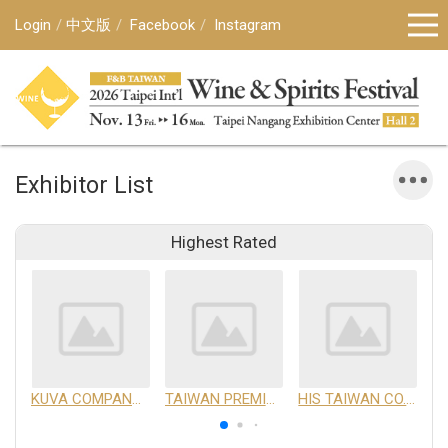
Login
中文版
Facebook
Instagram
Exhibitor List
Highest Rated
KUVA COMPANY LIMITED
TAIWAN PREMIUM AGRICULTURAL PRODUCTS DEVELOPMENT INSTITUTE
HIS TAIWAN CO.,LTD