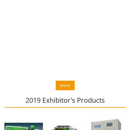
More
2019 Exhibitor's Products