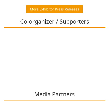
More Exhibitor Press Releases
Co-organizer / Supporters
Media Partners