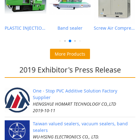
PLASTIC INJECTION MOLDING MACHINE
Band sealer
Screw Air Compressor
More Products
2019 Exhibitor's Press Release
One - Stop PVC Additive Solution Factory
Supplier
HENGSHUI HOMART TECHNOLOGY CO.,LTD
2019-10-11
Taiwan valued sealers, vacuum sealers, band
sealers
WU-HSING ELECTRONICS CO., LTD.