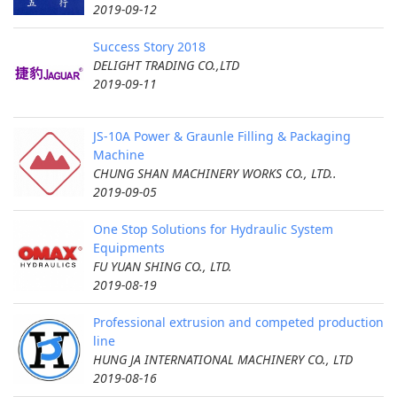
2019-09-12
Success Story 2018
DELIGHT TRADING CO.,LTD
2019-09-11
JS-10A Power & Graunle Filling & Packaging
Machine
CHUNG SHAN MACHINERY WORKS CO., LTD..
2019-09-05
One Stop Solutions for Hydraulic System
Equipments
FU YUAN SHING CO., LTD.
2019-08-19
Professional extrusion and competed production
line
HUNG JA INTERNATIONAL MACHINERY CO., LTD
2019-08-16