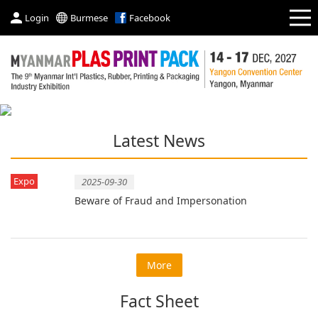
Login
Burmese
Facebook
Latest News
Expo
2025-09-30
Beware of Fraud and Impersonation
More
Fact Sheet