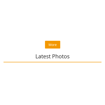
More
Latest Photos