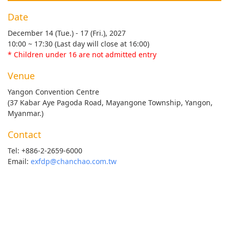
Date
December 14 (Tue.) - 17 (Fri.), 2027
10:00 ~ 17:30 (Last day will close at 16:00)
* Children under 16 are not admitted entry
Venue
Yangon Convention Centre
(37 Kabar Aye Pagoda Road, Mayangone Township, Yangon,
Myanmar.)
Contact
Tel: +886-2-2659-6000
Email:
exfdp@chanchao.com.tw