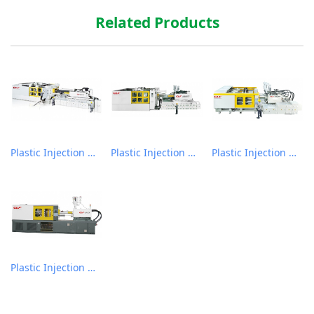
Related Products
Plastic Injection Molding Machine
Plastic Injection Molding Machine
Plastic Injection Molding Machine
Plastic Injection Molding Machine