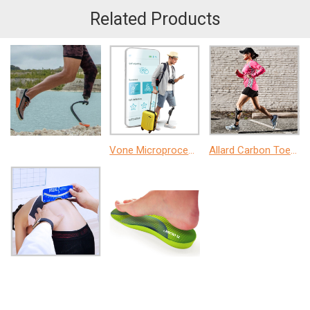
Related Products
Vone Microprocessor Knee
Allard Carbon ToeOff AFO