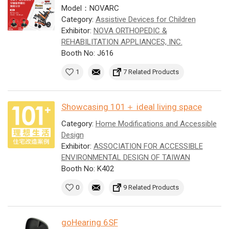
Model：NOVARC
Category:
Assistive Devices for Children
Exhibitor:
NOVA ORTHOPEDIC &
REHABILITATION APPLIANCES, INC.
Booth No: J616
1
7 Related Products
Showcasing 101＋ ideal living space
Category:
Home Modifications and Accessible
Design
Exhibitor:
ASSOCIATION FOR ACCESSIBLE
ENVIRONMENTAL DESIGN OF TAIWAN
Booth No: K402
0
9 Related Products
goHearing 6SF