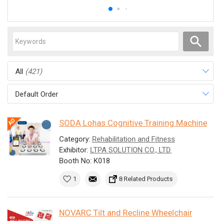
All
(421)
Default Order
SODA Lohas Cognitive Training Machine
Category:
Rehabilitation and Fitness
Exhibitor:
LTPA SOLUTION CO., LTD.
Booth No: K018
1
8 Related Products
NOVARC Tilt and Recline Wheelchair