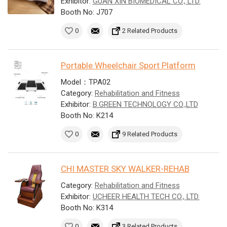
Exhibitor:
GUAN XIN BIOMEDICAL CO., LTD.
Booth No: J707
0
2 Related Products
Portable Wheelchair Sport Platform
Model：TPA02
Category:
Rehabilitation and Fitness
Exhibitor:
B.GREEN TECHNOLOGY CO.,LTD
Booth No: K214
0
9 Related Products
CHI MASTER SKY WALKER-REHAB
Category:
Rehabilitation and Fitness
Exhibitor:
UCHEER HEALTH TECH CO., LTD.
Booth No: K314
0
3 Related Products