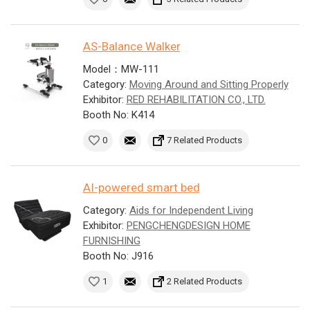
AS-Balance Walker
Model：MW-111
Category:
Moving Around and Sitting Properly
Exhibitor:
RED REHABILITATION CO., LTD.
Booth No: K414
0
7 Related Products
AI-powered smart bed
Category:
Aids for Independent Living
Exhibitor:
PENGCHENGDESIGN HOME
FURNISHING
Booth No: J916
1
2 Related Products