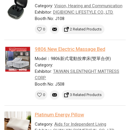
Category:
Vision, Hearing and Communication
Exhibitor:
DIGIBIONIC LIFESTYLE CO., LTD.
Booth No: J108
0
2 Related Products
9806 New Electric Massage Bed
Model：9806新式電動按摩床(雙單合併)
Category:
Exhibitor:
TAIWAN SILENTNIGHT MATTRESS
CORP.
Booth No: J508
0
3 Related Products
Platinum Energy Pillow
Category:
Aids for Independent Living