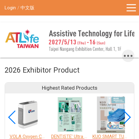
!-- Google Tag Manager (noscript) -->
Login
中文版
2026 Exhibitor Product
Highest Rated Products
VOLA Oxygen Concentrator
DENTISTE' Ultra Sensitive Toothpaste 、 Anticavity Max Fluoride Toothpaste
KUO SMART TURNOVER MATTRESS