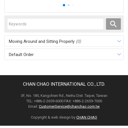
Moving Around and Sitting Properly
(0)
Default Order
CHAN CHAO INTERNATIONAL CO., LTD.
3F, No. 185, Kangchien Rd., Neihu Dist. Taipei, Taiwan
TEL: +886-2-2659-6000 FAX: +886-2-2659-7000
Email:
CustomerService@chanchao.com.tw
Copyright & web design by
CHAN CHAO