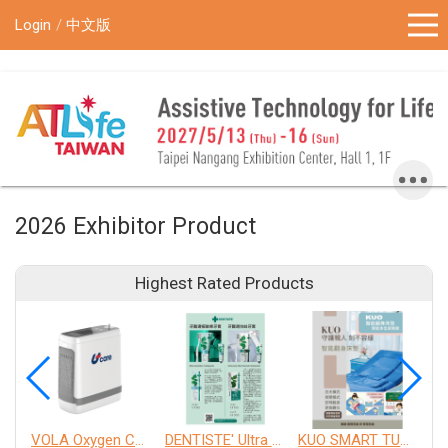
!-- Google Tag Manager (noscript) -->
Login
中文版
2026 Exhibitor Product
Highest Rated Products
VOLA Oxygen Concentrator
DENTISTE' Ultra Sensitive Toothpaste 、 Anticavity Max Fluoride Toothpaste
KUO SMART TURNOVER MATTRESS