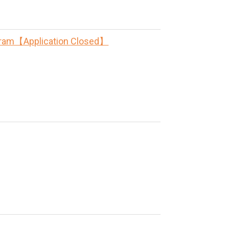
rogram【Application Closed】