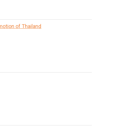
motion of Thailand