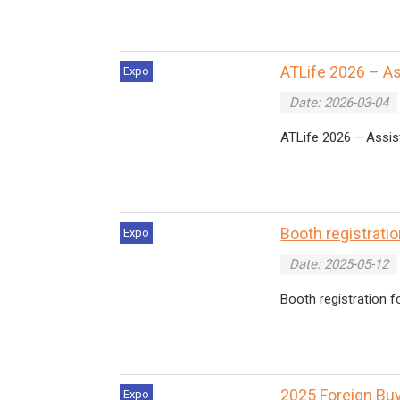
ATLife 2026 – A
Expo
Date: 2026-03-04
ATLife 2026 – Assist
Booth registrati
Expo
Date: 2025-05-12
Booth registration 
2025 Foreign Bu
Expo