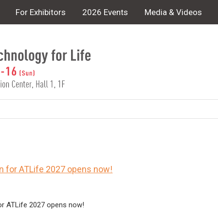
For Exhibitors
2026 Events
Media & Videos
on for ATLife 2027 opens now!
for ATLife 2027 opens now!