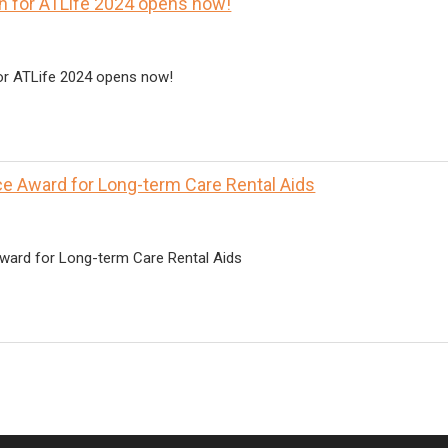
on for ATLife 2024 opens now!
for ATLife 2024 opens now!
e Award for Long-term Care Rental Aids
ward for Long-term Care Rental Aids