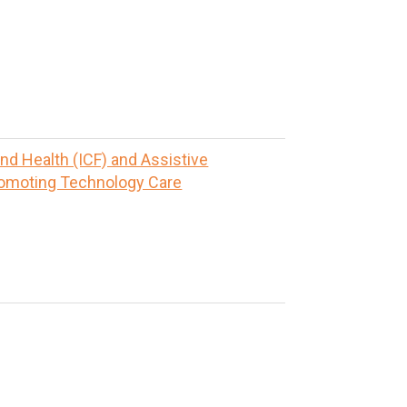
and Health (ICF) and Assistive
romoting Technology Care