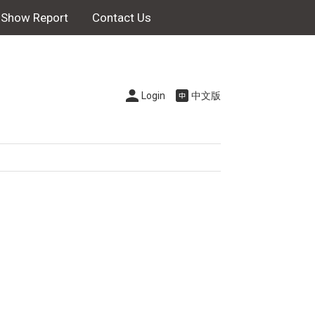
Show Report
Contact Us
Login
中文版