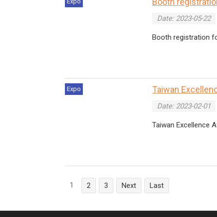
Booth registrati
Expo
Date: 2023-05-22
Booth registration 
Taiwan Excellenc
Expo
Date: 2023-02-01
Taiwan Excellence A
1
2
3
Next
Last