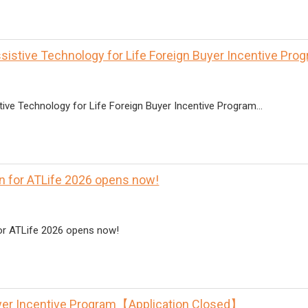
ssistive Technology for Life Foreign Buyer Incentive P
ive Technology for Life Foreign Buyer Incentive Program...
on for ATLife 2026 opens now!
for ATLife 2026 opens now!
yer Incentive Program【Application Closed】