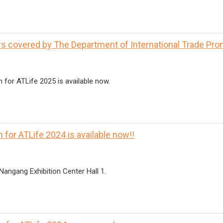
 covered by The Department of International Trade Pro
n for ATLife 2025 is available now.
 for ATLife 2024 is available now!!
Nangang Exhibition Center Hall 1.