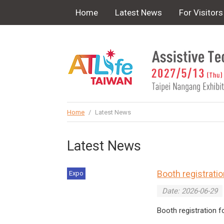
!-- Google Tag Manager (noscript) -->
Home
Latest News
For Visitors
Home
/
Latest News
Latest News
Booth registrati
Expo
Date: 2026-06-29
Booth registration 