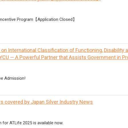
 Incentive Program【Application Closed】
n International Classification of Functioning, Disability 
YCU — A Powerful Partner that Assists Government in P
ee Admission!
s covered by Japan Silver Industry News
n for ATLife 2025 is available now.