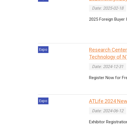
Date: 2025-02-18
2025 Foreign Buyer
Research Center o
Expo
Technology of N
Date: 2024-12-31
Register Now for Fr
ATLife 2024 New
Expo
Date: 2024-06-12
Exhibitor Registratio