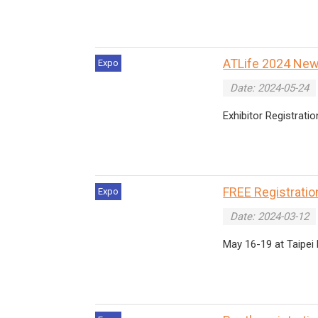
ATLife 2024 News
Expo
Date: 2024-05-24
Exhibitor Registratio
FREE Registration
Expo
Date: 2024-03-12
May 16-19 at Taipei 