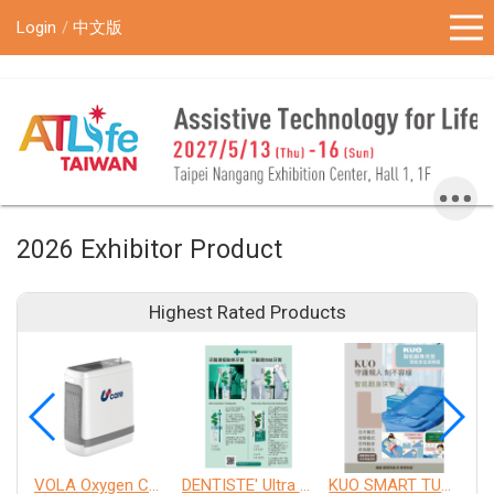
!-- Google Tag Manager (noscript) -->
Login
中文版
2026 Exhibitor Product
Highest Rated Products
VOLA Oxygen Concentrator
DENTISTE' Ultra Sensitive Toothpaste 、 Anticavity Max Fluoride Toothpaste
KUO SMART TURNOVER MATTRESS