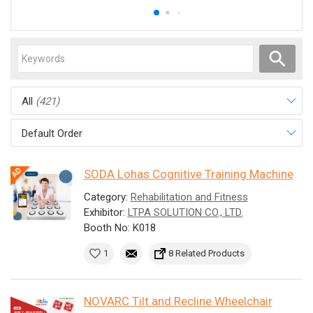
All
(421)
Default Order
SODA Lohas Cognitive Training Machine
Category:
Rehabilitation and Fitness
Exhibitor:
LTPA SOLUTION CO., LTD.
Booth No: K018
1
8 Related Products
NOVARC Tilt and Recline Wheelchair