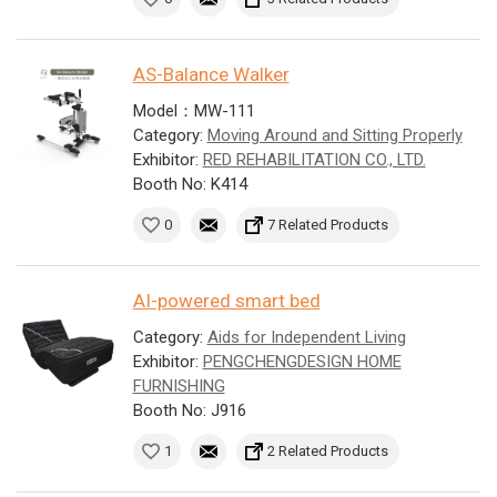
AS-Balance Walker
Model：MW-111
Category:
Moving Around and Sitting Properly
Exhibitor:
RED REHABILITATION CO., LTD.
Booth No: K414
0
7 Related Products
AI-powered smart bed
Category:
Aids for Independent Living
Exhibitor:
PENGCHENGDESIGN HOME
FURNISHING
Booth No: J916
1
2 Related Products