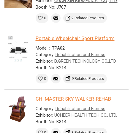
Exhibitor:
GUAN XIN BIOMEDICAL CO., LTD.
Booth No: J707
0
2 Related Products
Portable Wheelchair Sport Platform
Model：TPA02
Category:
Rehabilitation and Fitness
Exhibitor:
B.GREEN TECHNOLOGY CO.,LTD
Booth No: K214
0
9 Related Products
CHI MASTER SKY WALKER-REHAB
Category:
Rehabilitation and Fitness
Exhibitor:
UCHEER HEALTH TECH CO., LTD.
Booth No: K314
0
3 Related Products