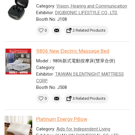
Category:
Vision, Hearing and Communication
Exhibitor:
DIGIBIONIC LIFESTYLE CO., LTD.
Booth No: J108
0
2 Related Products
9806 New Electric Massage Bed
Model：9806新式電動按摩床(雙單合併)
Category:
Exhibitor:
TAIWAN SILENTNIGHT MATTRESS
CORP.
Booth No: J508
0
3 Related Products
Platinum Energy Pillow
Category:
Aids for Independent Living