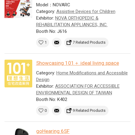
Model：NOVARC
Category:
Assistive Devices for Children
Exhibitor:
NOVA ORTHOPEDIC &
REHABILITATION APPLIANCES, INC.
Booth No: J616
1
7 Related Products
Showcasing 101＋ ideal living space
Category:
Home Modifications and Accessible
Design
Exhibitor:
ASSOCIATION FOR ACCESSIBLE
ENVIRONMENTAL DESIGN OF TAIWAN
Booth No: K402
0
9 Related Products
goHearing 6SF