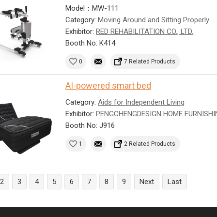
Model：MW-111
Category:
Moving Around and Sitting Properly
Exhibitor:
RED REHABILITATION CO., LTD.
Booth No: K414
0
7 Related Products
AI-powered smart bed
Category:
Aids for Independent Living
Exhibitor:
PENGCHENGDESIGN HOME FURNISHI
Booth No: J916
1
2 Related Products
2
3
4
5
6
7
8
9
Next
Last