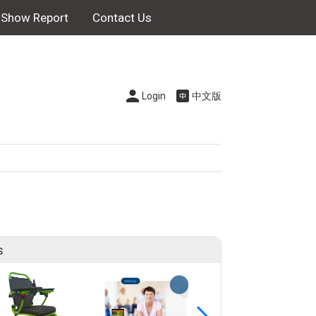
Show Report
Contact Us
Login
中文版
s