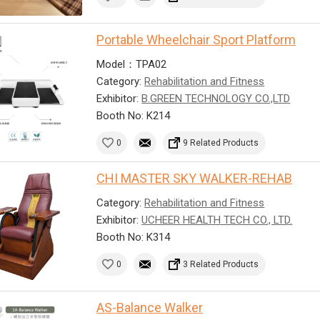
Portable Wheelchair Sport Platform
Model：TPA02
Category:
Rehabilitation and Fitness
Exhibitor:
B.GREEN TECHNOLOGY CO.,LTD
Booth No: K214
0
9 Related Products
CHI MASTER SKY WALKER-REHAB
Category:
Rehabilitation and Fitness
Exhibitor:
UCHEER HEALTH TECH CO., LTD.
Booth No: K314
0
3 Related Products
AS-Balance Walker