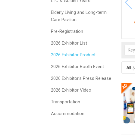
LTC & Golden Years
Elderly Living and Long-term
Care Pavilion
Pre-Registration
2026 Exhibitor List
2026 Exhibitor Product
2026 Exhibitor Booth Event
All
(
2026 Exhibitor's Press Release
2026 Exhibitor Video
Transportation
Accommodation