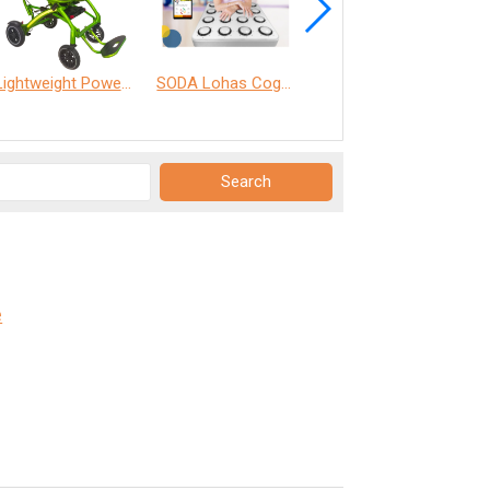
Lightweight Power Chair
SODA Lohas Cognitive Training Machine
ANT Care Assistant
e