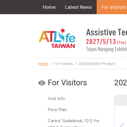
!-- Google Tag Manager (noscript) -->
Home
Latest News
For Visitors
Home
/
For Visitors
/
2026 Exhibitor Product
For Visitors
202
Visit Info.
Floor Plan
Carers’ Guidebook, 12Ｑ for