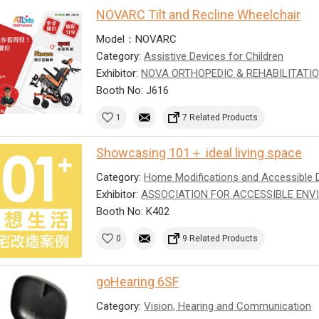
NOVARC Tilt and Recline Wheelchair
Model：NOVARC
Category:
Assistive Devices for Children
Exhibitor:
NOVA ORTHOPEDIC & REHABILITATIO
Booth No: J616
1
7 Related Products
Showcasing 101＋ ideal living space
Category:
Home Modifications and Accessible 
Exhibitor:
ASSOCIATION FOR ACCESSIBLE ENV
Booth No: K402
0
9 Related Products
goHearing 6SF
Category:
Vision, Hearing and Communication