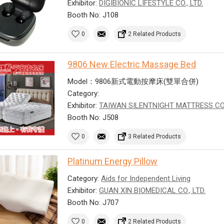
Exhibitor:
DIGIBIONIC LIFESTYLE CO., LTD.
Booth No: J108
0
2 Related Products
9806 New Electric Massage Bed
Model：9806新式電動按摩床(雙單合併)
Category:
Exhibitor:
TAIWAN SILENTNIGHT MATTRESS CO
Booth No: J508
0
3 Related Products
Platinum Energy Pillow
Category:
Aids for Independent Living
Exhibitor:
GUAN XIN BIOMEDICAL CO., LTD.
Booth No: J707
0
2 Related Products