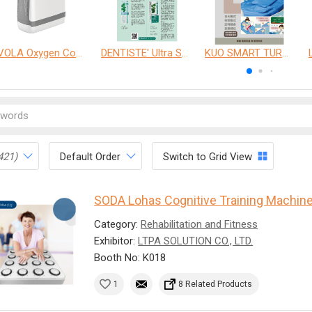
VOLA Oxygen Concentrator
DENTISTE' Ultra Sensitive Toothpaste 、 Anticavity Max Fluoride Toothpaste
KUO SMART TURNOVER MATTRESS
421)
Default Order
Switch to Grid View
SODA Lohas Cognitive Training Machin
Category:
Rehabilitation and Fitness
Exhibitor:
LTPA SOLUTION CO., LTD.
Booth No: K018
1
8 Related Products