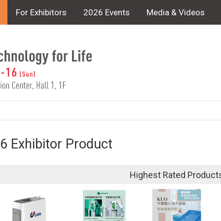
For Exhibitors
2026 Events
Media & Videos
6 Exhibitor Product
Highest Rated Product