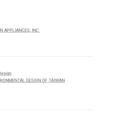
N APPLIANCES, INC.
Design
IRONMENTAL DESIGN OF TAIWAN