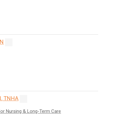
ON
, TNHA
for Nursing & Long-Term Care