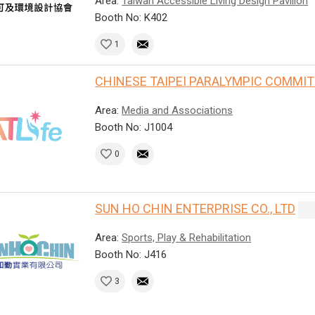
Area:
Taiwan Accessible Living Design Pavilion
Booth No: K402
1
CHINESE TAIPEI PARALYMPIC COMMI
Area:
Media and Associations
Booth No: J1004
0
SUN HO CHIN ENTERPRISE CO., LTD
Area:
Sports, Play & Rehabilitation
Booth No: J416
3