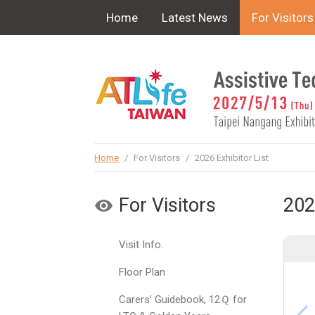
!-- Google Tag Manager (noscript) -->
Home
Latest News
For Visitors
Home
/
For Visitors
/
2026 Exhibitor List
For Visitors
202
Visit Info.
Floor Plan
Carers’ Guidebook, 12Ｑ for