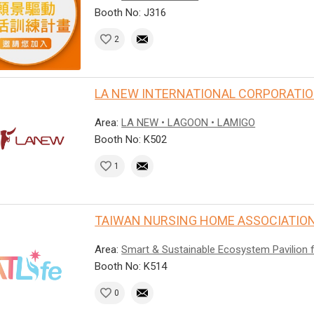
Booth No: J316
2
LA NEW INTERNATIONAL CORPORATI
Area:
LA NEW • LAGOON • LAMIGO
Booth No: K502
1
TAIWAN NURSING HOME ASSOCIATION
Area:
Smart & Sustainable Ecosystem Pavilion 
Booth No: K514
0