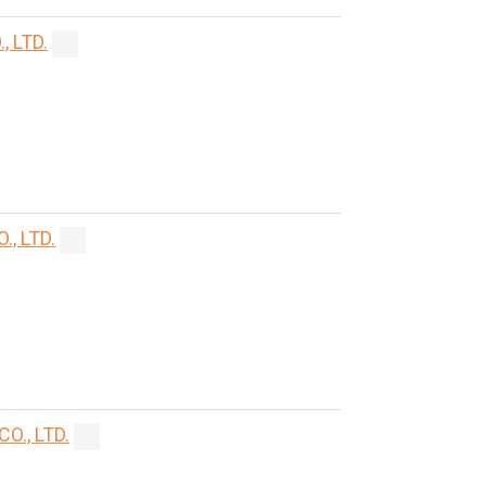
 LTD.
, LTD.
., LTD.