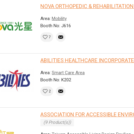
NOVA ORTHOPEDIC & REHABILITATION 
Area:
Mobility
Booth No: J616
7
ABILITIES HEALTHCARE INCORPORAT
Area:
Smart Care Area
Booth No: K202
2
ASSOCIATION FOR ACCESSIBLE ENVI
(9 Product(s))