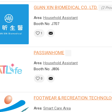
GUAN XIN BIOMEDICAL CO., LTD.
(2 Pro
Area:
Household Assistant
Booth No: J707
1
PASSIANHOME
Area:
Household Assistant
Booth No: J806
0
FOOTWEAR & RECREATION TECHNOLO
Area:
Smart Care Area