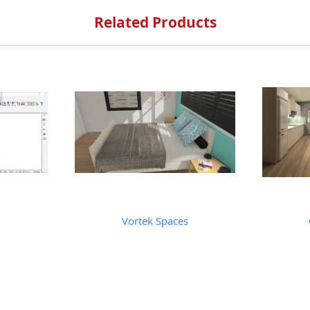
Related Products
Vortek Spaces