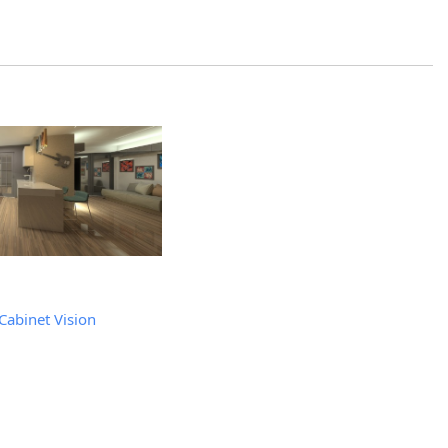
Cabinet Vision