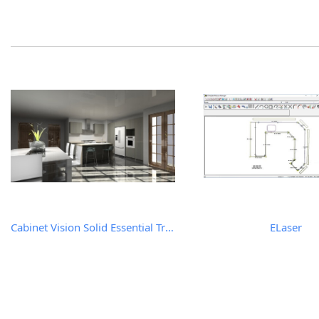
Cabinet Vision Solid Essential Trial Version
ELaser