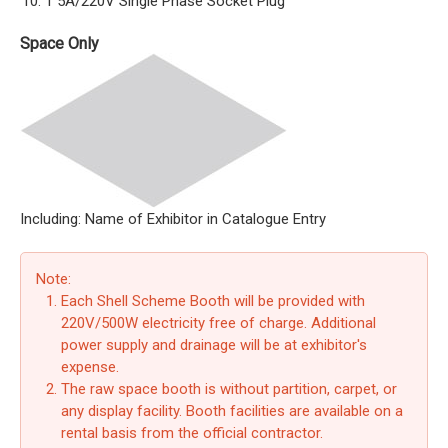
1 5A/220V Single Phase Socket Plug
Space Only
Including: Name of Exhibitor in Catalogue Entry
Note:
Each Shell Scheme Booth will be provided with
220V/500W electricity free of charge. Additional
power supply and drainage will be at exhibitor's
expense.
The raw space booth is without partition, carpet, or
any display facility. Booth facilities are available on a
rental basis from the official contractor.