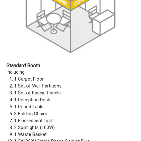
Standard Booth
Including:
1 Carpet Floor
1 Set of Wall Partitions
1 Set of Fascia Panels
1 Reception Desk
1 Round Table
3 Folding Chairs
1 Fluorescent Light
2 Spotlights (100W)
1 Waste Basket