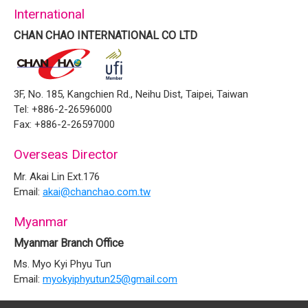
International
CHAN CHAO INTERNATIONAL CO LTD
3F, No. 185, Kangchien Rd., Neihu Dist, Taipei, Taiwan
Tel: +886-2-26596000
Fax: +886-2-26597000
Overseas Director
Mr. Akai Lin Ext.176
Email:
akai@chanchao.com.tw
Myanmar
Myanmar Branch Office
Ms. Myo Kyi Phyu Tun
Email:
myokyiphyutun25@gmail.com