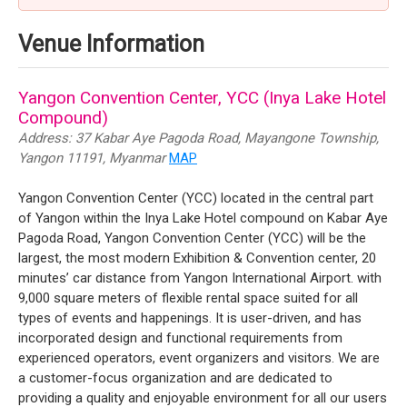
Venue Information
Yangon Convention Center, YCC (Inya Lake Hotel
Compound)
Address: 37 Kabar Aye Pagoda Road, Mayangone Township,
Yangon 11191, Myanmar
MAP
Yangon Convention Center (YCC) located in the central part
of Yangon within the Inya Lake Hotel compound on Kabar Aye
Pagoda Road, Yangon Convention Center (YCC) will be the
largest, the most modern Exhibition & Convention center, 20
minutes’ car distance from Yangon International Airport. with
9,000 square meters of flexible rental space suited for all
types of events and happenings. It is user-driven, and has
incorporated design and functional requirements from
experienced operators, event organizers and visitors. We are
a customer-focus organization and are dedicated to
providing a quality and enjoyable environment for all our users