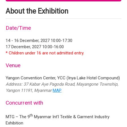
About the Exhibition
Date/Time
14 - 16 December, 2027 10:00-17:30
17 December, 2027 10:00-16:00
* Children under 16 are not admitted entry.
Venue
Yangon Convention Center, YCC (Inya Lake Hotel Compound)
Address: 37 Kabar Aye Pagoda Road, Mayangone Township,
Yangon 11191, Myanmar
MAP
Concurrent with
th
MTG – The 9
Myanmar Int’l Textile & Garment Industry
Exhibition