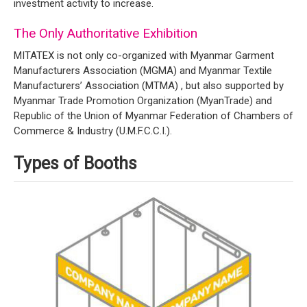
investment activity to increase.
The Only Authoritative Exhibition
MITATEX is not only co-organized with Myanmar Garment
Manufacturers Association (MGMA) and Myanmar Textile
Manufacturers’ Association (MTMA) , but also supported by
Myanmar Trade Promotion Organization (MyanTrade) and
Republic of the Union of Myanmar Federation of Chambers of
Commerce & Industry (U.M.F.C.C.I.).
Types of Booths