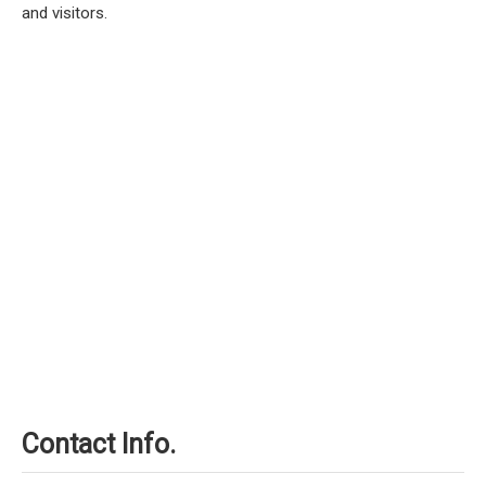
and visitors.
Contact Info.