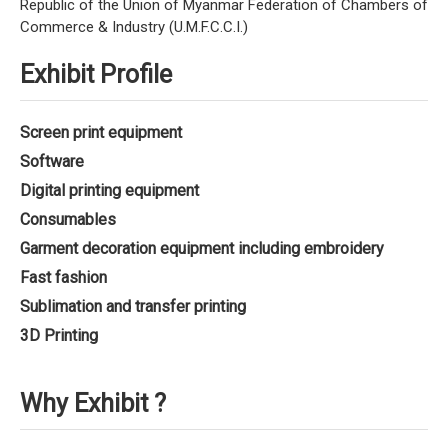
Republic of the Union of Myanmar Federation of Chambers of
Commerce & Industry (U.M.F.C.C.I.)
Exhibit Profile
Screen print equipment
Software
Digital printing equipment
Consumables
Garment decoration equipment including embroidery
Fast fashion
Sublimation and transfer printing
3D Printing
Why Exhibit ?