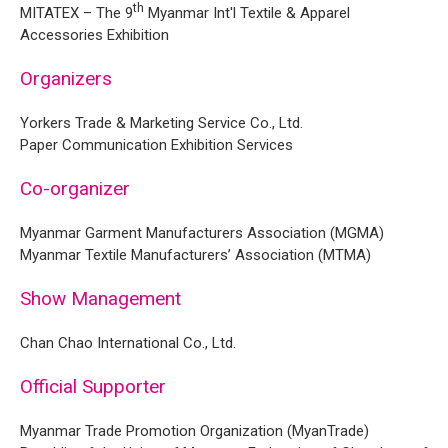
th
MITATEX – The 9
Myanmar Int'l Textile & Apparel
Accessories Exhibition
Organizers
Yorkers Trade & Marketing Service Co., Ltd.
Paper Communication Exhibition Services
Co-organizer
Myanmar Garment Manufacturers Association (MGMA)
Myanmar Textile Manufacturers’ Association (MTMA)
Show Management
Chan Chao International Co., Ltd.
Official Supporter
Myanmar Trade Promotion Organization (MyanTrade)