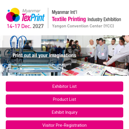
Exhibitor List
Product List
Exhibit Inquiry
Visitor Pre-Registration