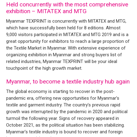
Held concurrently with the most comprehensive
exhibition – MITATEX and MTG
Myanmar TEXPRINT is concurrently with MITATEX and MTG,
which have successfully been held for 8 editions. Almost
9,000 visitors participated in MITATEX and MTG 2019 and is a
great opportunity for exhibitors to reach a large proportion of
the Textile Market in Myanmar. With extensive experience of
organizing exhibition in Myanmar and strong buyers list of
related industries, Myanmar TEXPRINT will be your ideal
touchpoint of the high growth market.
Myanmar, to become a textile industry hub again
The global economy is starting to recover in the post-
pandemic era, offering new opportunities for Myanmar’s
textile and garment industry. The country’s previous rapid
growth was interrupted by the pandemic in 2020 and political
turmoil the following year. Signs of recovery appeared in
October 2021, as the political situation has been stabilizing.
Myanmar’s textile industry is bound to recover and foreign