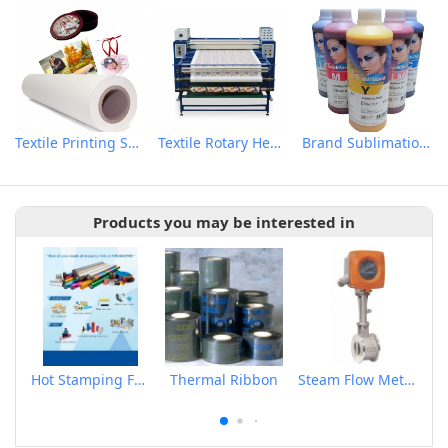
Textile Printing Sublimation Transfer Paper
Textile Rotary Heat Transfer Machine
Brand Sublimation Transfer Inks
Products you may be interested in
Hot Stamping Foils
Thermal Ribbon
Steam Flow Meter