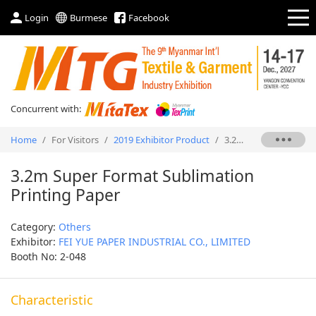
Login
Burmese
Facebook
Concurrent with:
Home
/
For Visitors
/
2019 Exhibitor Product
/
3.2m Super Format Sublimation Printing Paper
3.2m Super Format Sublimation
Printing Paper
Category:
Others
Exhibitor:
FEI YUE PAPER INDUSTRIAL CO., LIMITED
Booth No: 2-048
Characteristic