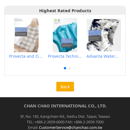
Highest Rated Products
Provecta and Orkesta Film for Automotive
Provecta Technical Film
Advanta Waterproof and Breathable Membrane
Back
CHAN CHAO INTERNATIONAL CO., LTD.
3F, No. 185, Kangchien Rd., Neihu Dist. Taipei, Taiwan
TEL: +886-2-2659-6000 FAX: +886-2-2659-7000
Email:
CustomerService@chanchao.com.tw