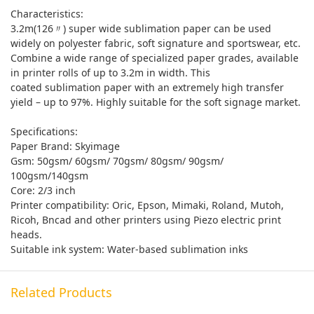
Characteristics:
3.2m(126〃) super wide sublimation paper can be used
widely on polyester fabric, soft signature and sportswear, etc.
Combine a wide range of specialized paper grades, available
in printer rolls of up to 3.2m in width. This
coated sublimation paper with an extremely high transfer
yield – up to 97%. Highly suitable for the soft signage market.
Specifications:
Paper Brand: Skyimage
Gsm: 50gsm/ 60gsm/ 70gsm/ 80gsm/ 90gsm/
100gsm/140gsm
Core: 2/3 inch
Printer compatibility: Oric, Epson, Mimaki, Roland, Mutoh,
Ricoh, Bncad and other printers using Piezo electric print
heads.
Suitable ink system: Water-based sublimation inks
Related Products