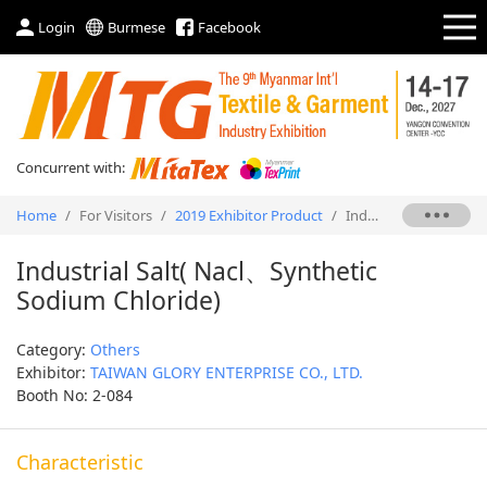
Login
Burmese
Facebook
Concurrent with:
Home
/
For Visitors
/
2019 Exhibitor Product
/
Industrial Salt( Nacl、Synthetic Sodium Chloride)
Industrial Salt( Nacl、Synthetic
Sodium Chloride)
Category:
Others
Exhibitor:
TAIWAN GLORY ENTERPRISE CO., LTD.
Booth No: 2-084
Characteristic