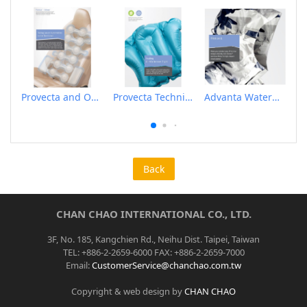
Provecta and Orkesta Film for Automotive
Provecta Technical Film
Advanta Waterproof and Breathable Membrane
Back
CHAN CHAO INTERNATIONAL CO., LTD.
3F, No. 185, Kangchien Rd., Neihu Dist. Taipei, Taiwan
TEL: +886-2-2659-6000 FAX: +886-2-2659-7000
Email:
CustomerService@chanchao.com.tw
Copyright & web design by
CHAN CHAO