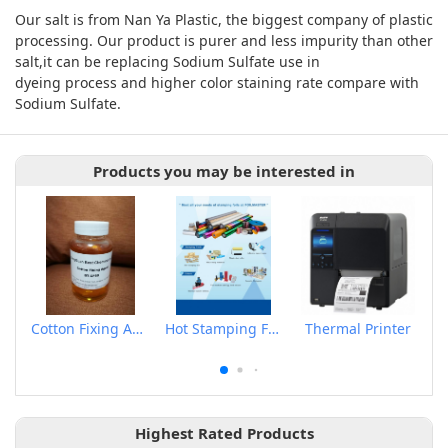
Our salt is from Nan Ya Plastic, the biggest company of plastic
processing. Our product is purer and less impurity than other
salt,it can be replacing Sodium Sulfate use in
dyeing process and higher color staining rate compare with
Sodium Sulfate.
Products you may be interested in
Cotton Fixing Agent
Hot Stamping Foils
Thermal Printer
Highest Rated Products