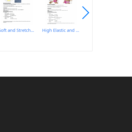
Soft and Stretchy Hot Melt Film
High Elastic and Good Recovery Hot Melt Film
IRON TABLE