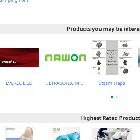
Products you may be intere
EVERZOL ED
ULTRASONIC MACHINE
Steam Traps
Highest Rated Produc