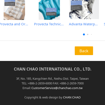
Provecta and Orkesta Film for Automotive
Provecta Technical Film
Advanta Waterproof and Breathable Membrane
Back
CHAN CHAO INTERNATIONAL CO., LTD.
3F, No. 185, Kangchien Rd., Neihu Dist. Taipei, Taiwan
TEL: +886-2-2659-6000 FAX: +886-2-2659-7000
Email:
CustomerService@chanchao.com.tw
Copyright & web design by
CHAN CHAO