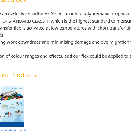
 an exclusive distributor for POLI-TAPE's Polyurethane (PU) heat
EX STANDARD CLASS 1, which is the highest standard to measure
ransfer flex is activated at low temperatures with short transfer 
ds.
ng work downtimes and minimising damage and dye migration to 
ion of colour ranges and effects, and our flex could be applied to al
ted Products
tamping Foils