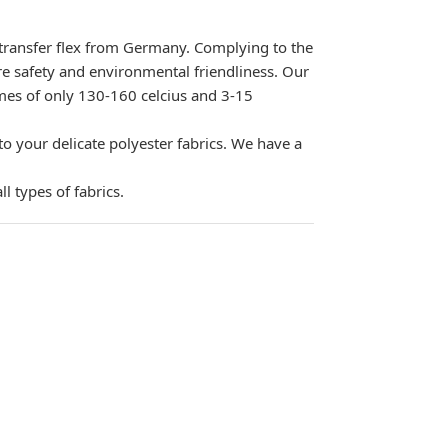
 transfer flex from Germany. Complying to the
 safety and environmental friendliness. Our
times of only 130-160 celcius and 3-15
your delicate polyester fabrics. We have a
l types of fabrics.