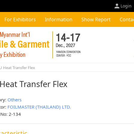
Login
For Exhibitors
Information
Show Report
Conta
 Heat Transfer Flex
Heat Transfer Flex
ory:
Others
tor:
FOILMASTER (THAILAND) LTD.
 No: 2-134
acteristic