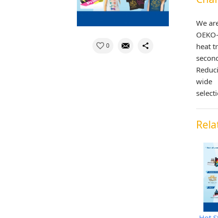
We are
OEKO-T
0
heat t
secon
Reduci
wide
select
Rela
Hot S