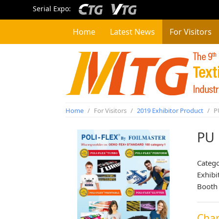
Serial Expo:
Home
Latest News
For Visitors
Home
/
For Visitors
/
2019 Exhibitor Product
/
PU
PU 
Categ
Exhibi
Booth
Char