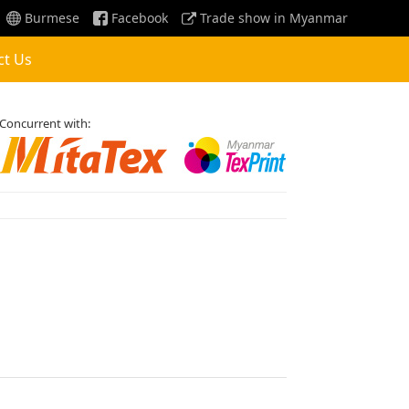
Burmese
Facebook
Trade show in Myanmar
ct Us
Concurrent with: