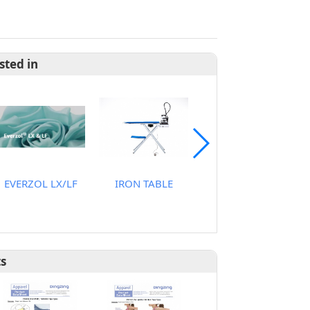
sted in
EVERZOL LX/LF
IRON TABLE
STEAMER
ts