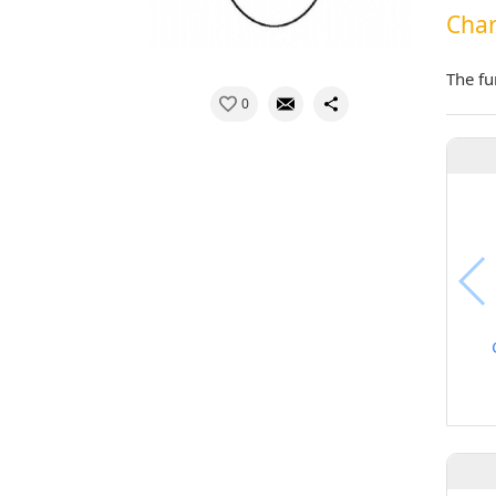
Char
The fu
0