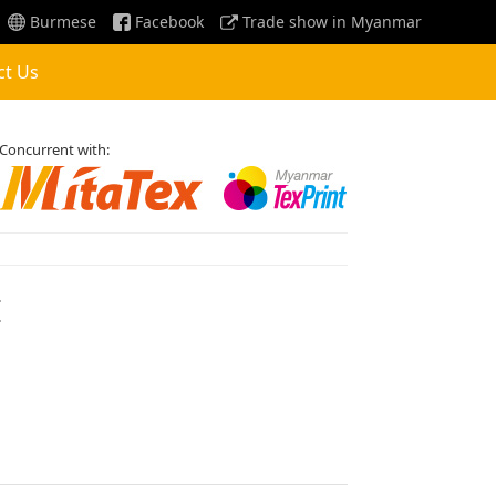
Burmese
Facebook
Trade show in Myanmar
ct Us
Concurrent with:
E