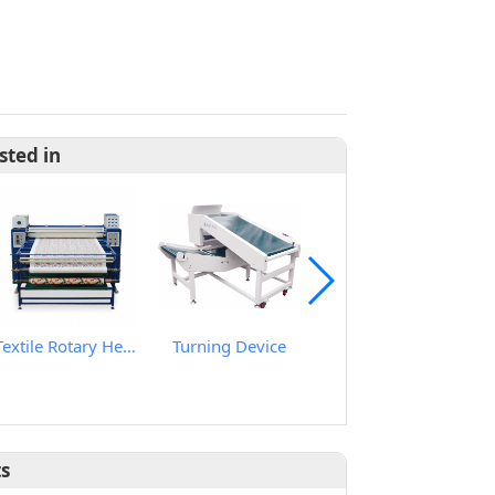
sted in
Textile Rotary Heat Transfer Machine
Turning Device
Smart Needle & Ferrous Metal Detector
ts