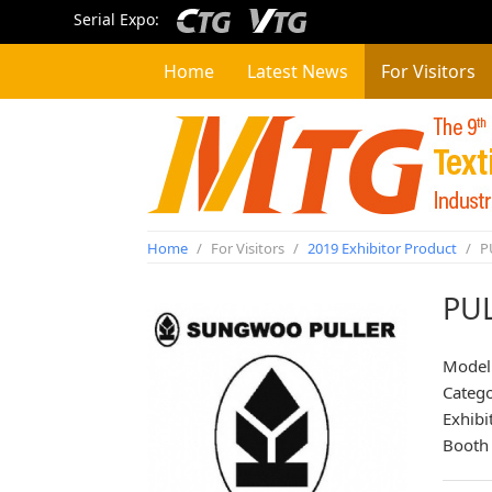
Serial Expo:
Home
Latest News
For Visitors
Home
/
For Visitors
/
2019 Exhibitor Product
/
P
PU
Model
Categ
Exhibi
Booth