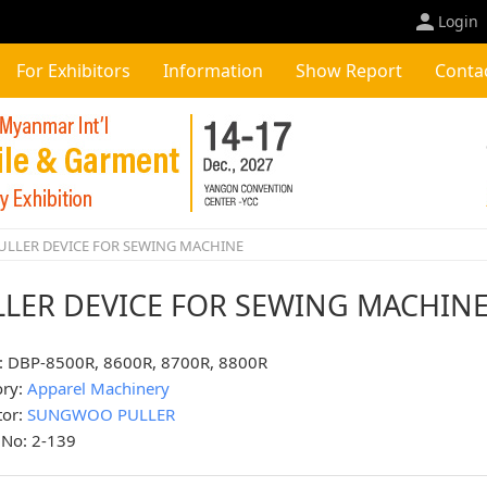
Login
For Exhibitors
Information
Show Report
Conta
ULLER DEVICE FOR SEWING MACHINE
LLER DEVICE FOR SEWING MACHIN
: DBP-8500R, 8600R, 8700R, 8800R
ory:
Apparel Machinery
tor:
SUNGWOO PULLER
 No: 2-139