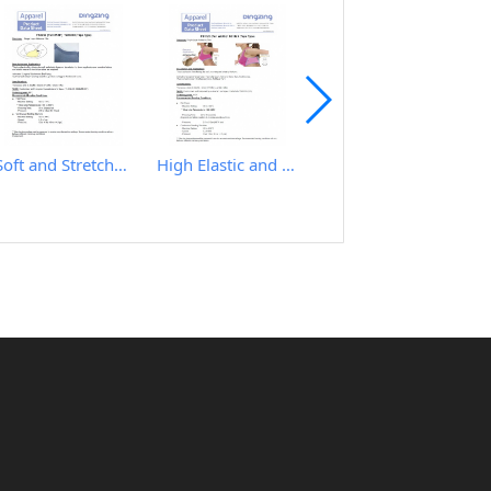
Soft and Stretchy Hot Melt Film
High Elastic and Good Recovery Hot Melt Film
IRON TABLE