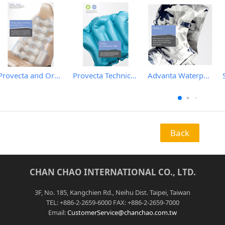
Provecta and Orkesta Film for Automotive
Provecta Technical Film
Advanta Waterproof and Breathable Membrane
Back
CHAN CHAO INTERNATIONAL CO., LTD.
3F, No. 185, Kangchien Rd., Neihu Dist. Taipei, Taiwan
TEL: +886-2-2659-6000 FAX: +886-2-2659-7000
Email:
CustomerService@chanchao.com.tw