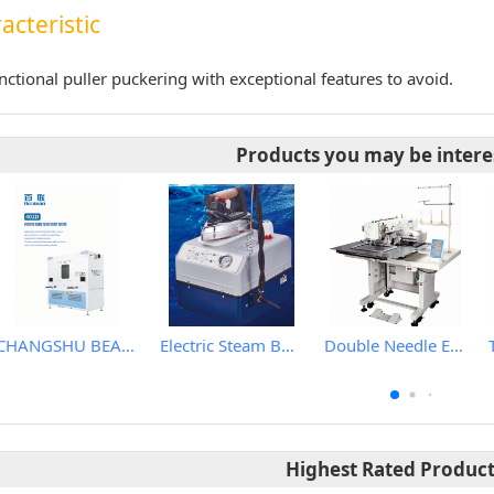
acteristic
nctional puller puckering with exceptional features to avoid.
Products you may be intere
CHANGSHU BEALEAD AUTOMATIC MACHINE CO., LTD
Electric Steam Boiler With Steam Iron
Double Needle Electronic Pattern Sewing Machine
Highest Rated Produc